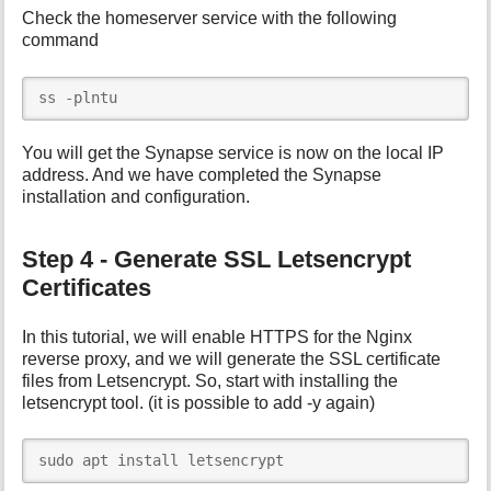
Check the homeserver service with the following
command
ss -plntu
You will get the Synapse service is now on the local IP
address. And we have completed the Synapse
installation and configuration.
Step 4 - Generate SSL Letsencrypt
Certificates
In this tutorial, we will enable HTTPS for the Nginx
reverse proxy, and we will generate the SSL certificate
files from Letsencrypt. So, start with installing the
letsencrypt tool. (it is possible to add -y again)
sudo apt install letsencrypt