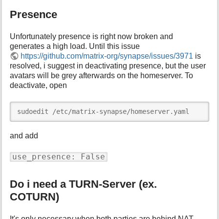
Presence
Unfortunately presence is right now broken and
generates a high load. Until this issue
https://github.com/matrix-org/synapse/issues/3971
is
resolved, i suggest in deactivating presence, but the user
avatars will be grey afterwards on the homeserver. To
deactivate, open
sudoedit /etc/matrix-synapse/homeserver.yaml
and add
use_presence: False
Do i need a TURN-Server (ex.
COTURN)
It's only necessary when both parties are behind NAT.