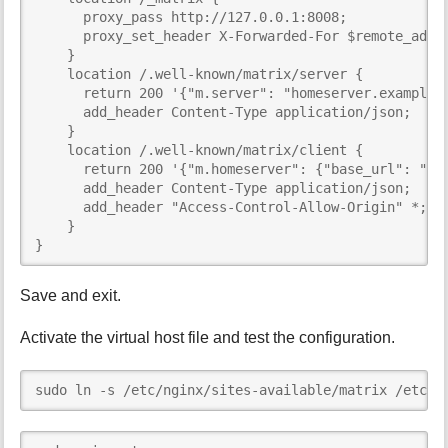
      proxy_pass http://127.0.0.1:8008;

      proxy_set_header X-Forwarded-For $remote_addr;
    }

    location /.well-known/matrix/server {

      return 200 '{"m.server": "homeserver.example:4
      add_header Content-Type application/json;

    }

    location /.well-known/matrix/client {

      return 200 '{"m.homeserver": {"base_url": "ht
      add_header Content-Type application/json;

      add_header "Access-Control-Allow-Origin" *;

    }

}
Save and exit.
Activate the virtual host file and test the configuration.
sudo ln -s /etc/nginx/sites-available/matrix /etc/n