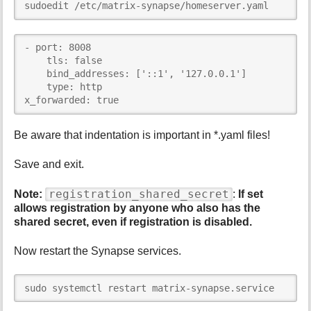
sudoedit /etc/matrix-synapse/homeserver.yaml
- port: 8008

    tls: false

    bind_addresses: ['::1', '127.0.0.1']

    type: http

x_forwarded: true
Be aware that indentation is important in *.yaml files!
Save and exit.
registration_shared_secret
Note:
:
If set
allows registration by anyone who also has the
shared secret, even if registration is disabled.
Now restart the Synapse services.
sudo systemctl restart matrix-synapse.service