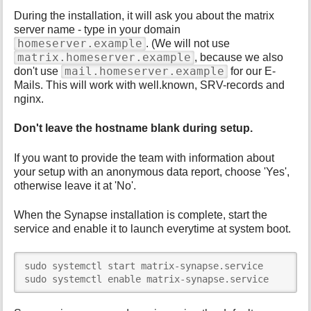
During the installation, it will ask you about the matrix
server name - type in your domain
homeserver.example
. (We will not use
matrix.homeserver.example
, because we also
mail.homeserver.example
don't use
for our E-
Mails. This will work with well.known, SRV-records and
nginx.
Don't leave the hostname blank during setup.
If you want to provide the team with information about
your setup with an anonymous data report, choose 'Yes',
otherwise leave it at 'No'.
When the Synapse installation is complete, start the
service and enable it to launch everytime at system boot.
sudo systemctl start matrix-synapse.service

sudo systemctl enable matrix-synapse.service