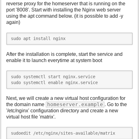
reverse proxy for the homeserver that is running on the
port '8008'. Start with installing the Nginx web server
using the apt command below. (it is possible to add -y
again)
sudo apt install nginx
After the installation is complete, start the service and
enable it to launch everytime at system boot
sudo systemctl start nginx.service

sudo systemctl enable nginx.service
Next, we will create a new virtual host configuration for
homeserver.example
the domain name
. Go to the
'/etc/nginx' configuration directory and create a new
virtual host file 'matrix'.
sudoedit /etc/nginx/sites-available/matrix