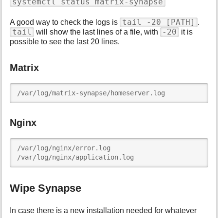
systemctl status matrix-synapse
tail -20 [PATH]
A good way to check the logs is
.
tail
-20
will show the last lines of a file, with
it is
possible to see the last 20 lines.
Matrix
/var/log/matrix-synapse/homeserver.log
Nginx
/var/log/nginx/error.log

/var/log/nginx/application.log
Wipe Synapse
In case there is a new installation needed for whatever