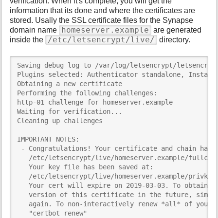
verification. When it's complete, you will get the
information that its done and where the certificates are
stored. Usally the SSL certificate files for the Synapse
homeserver.example
domain name
are generated
/etc/letsencrypt/live/
inside the
directory.
Saving debug log to /var/log/letsencrypt/letsencrypt
Plugins selected: Authenticator standalone, Installe
Obtaining a new certificate

Performing the following challenges:

http-01 challenge for homeserver.example

Waiting for verification...

Cleaning up challenges

IMPORTANT NOTES:

 - Congratulations! Your certificate and chain have 
   /etc/letsencrypt/live/homeserver.example/fullchai
   Your key file has been saved at:

   /etc/letsencrypt/live/homeserver.example/privkey.
   Your cert will expire on 2019-03-03. To obtain a 
   version of this certificate in the future, simply
   again. To non-interactively renew *all* of your c
   "certbot renew"
