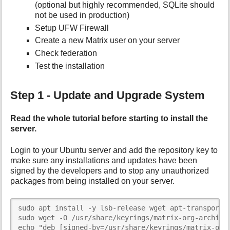
(optional but highly recommended, SQLite should
not be used in production)
Setup UFW Firewall
Create a new Matrix user on your server
Check federation
Test the installation
Step 1 - Update and Upgrade System
Read the whole tutorial before starting to install the
server.
Login to your Ubuntu server and add the repository key to
make sure any installations and updates have been
signed by the developers and to stop any unauthorized
packages from being installed on your server.
sudo apt install -y lsb-release wget apt-transport-h
sudo wget -O /usr/share/keyrings/matrix-org-archive-
echo "deb [signed-by=/usr/share/keyrings/matrix-org