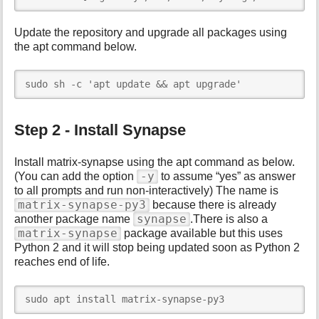
Update the repository and upgrade all packages using
the apt command below.
sudo sh -c 'apt update && apt upgrade'
Step 2 - Install Synapse
Install matrix-synapse using the apt command as below.
-y
(You can add the option
to assume “yes” as answer
to all prompts and run non-interactively) The name is
matrix-synapse-py3
because there is already
synapse
another package name
.There is also a
matrix-synapse
package available but this uses
Python 2 and it will stop being updated soon as Python 2
reaches end of life.
sudo apt install matrix-synapse-py3