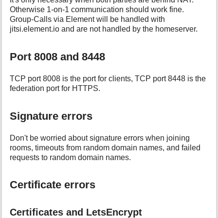
Otherwise 1-on-1 communication should work fine.
Group-Calls via Element will be handled with
jitsi.element.io and are not handled by the homeserver.
Port 8008 and 8448
TCP port 8008 is the port for clients, TCP port 8448 is the
federation port for HTTPS.
Signature errors
Don't be worried about signature errors when joining
rooms, timeouts from random domain names, and failed
requests to random domain names.
Certificate errors
Certificates and LetsEncrypt