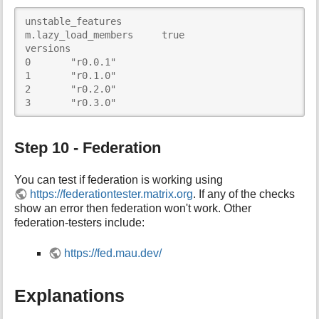
unstable_features	

m.lazy_load_members	true

versions	

0	"r0.0.1"

1	"r0.1.0"

2	"r0.2.0"

3	"r0.3.0"
Step 10 - Federation
You can test if federation is working using
https://federationtester.matrix.org
. If any of the checks
show an error then federation won't work. Other
federation-testers include:
https://fed.mau.dev/
Explanations