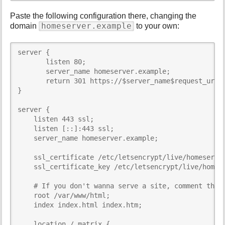
Paste the following configuration there, changing the
homeserver.example
domain
to your own:
server {

       listen 80;

       server_name homeserver.example;

       return 301 https://$server_name$request_uri;

}

server {

    listen 443 ssl;

    listen [::]:443 ssl;

    server_name homeserver.example;

    ssl_certificate /etc/letsencrypt/live/homeserver
    ssl_certificate_key /etc/letsencrypt/live/homese
    # If you don't wanna serve a site, comment this 
    root /var/www/html;

    index index.html index.htm;

    location /_matrix {
