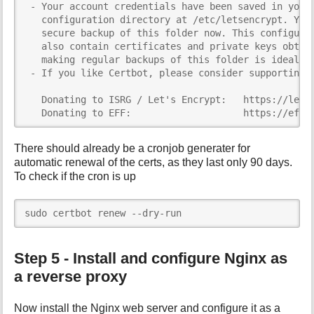
 - Your account credentials have been saved in your 
   configuration directory at /etc/letsencrypt. You 
   secure backup of this folder now. This configurat
   also contain certificates and private keys obtain
   making regular backups of this folder is ideal.

 - If you like Certbot, please consider supporting o
   Donating to ISRG / Let's Encrypt:   https://letse
   Donating to EFF:                    https://eff.
There should already be a cronjob generater for
automatic renewal of the certs, as they last only 90 days.
To check if the cron is up
sudo certbot renew --dry-run
Step 5 - Install and configure Nginx as
a reverse proxy
Now install the Nginx web server and configure it as a