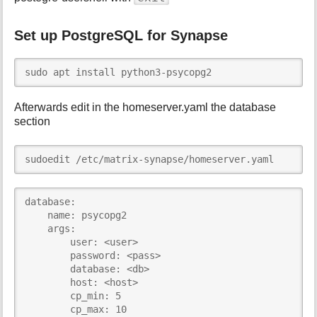
Set up PostgreSQL for Synapse
sudo apt install python3-psycopg2
Afterwards edit in the homeserver.yaml the database
section
sudoedit /etc/matrix-synapse/homeserver.yaml
database:

    name: psycopg2

    args:

        user: <user>

        password: <pass>

        database: <db>

        host: <host>

        cp_min: 5

        cp_max: 10