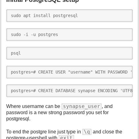
sudo apt install postgresql
sudo -i -u postgres
psql
postgres=# CREATE USER "username" WITH PASSWORD 'pa
postgres=# CREATE DATABASE synapse ENCODING 'UTF8' 
synapse_user
Where username can be
, and
password is a new strong password you set for
postgresql.
\q
To end the postgre line just type in
and close the
exit
postegre-usershell with