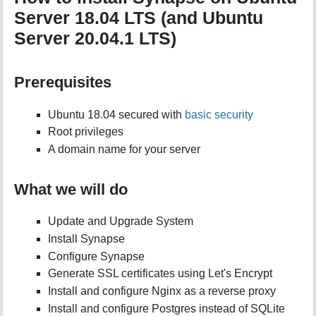
Server 18.04 LTS (and Ubuntu
Server 20.04.1 LTS)
Prerequisites
Ubuntu 18.04 secured with
basic security
Root privileges
A domain name for your server
What we will do
Update and Upgrade System
Install Synapse
Configure Synapse
Generate SSL certificates using Let's Encrypt
Install and configure Nginx as a reverse proxy
Install and configure Postgres instead of SQLite