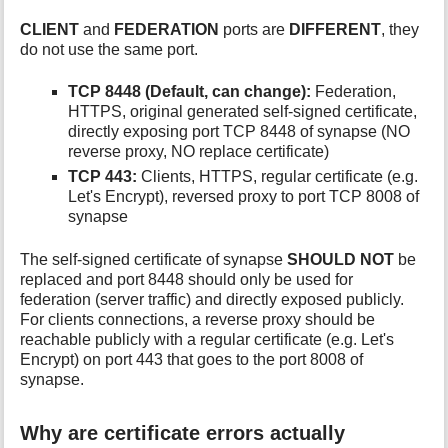
CLIENT
and
FEDERATION
ports are
DIFFERENT
, they
do not use the same port.
TCP 8448 (Default, can change):
Federation,
HTTPS, original generated self-signed certificate,
directly exposing port TCP 8448 of synapse (NO
reverse proxy, NO replace certificate)
TCP 443:
Clients, HTTPS, regular certificate (e.g.
Let's Encrypt), reversed proxy to port TCP 8008 of
synapse
The self-signed certificate of synapse
SHOULD NOT
be
replaced and port 8448 should only be used for
federation (server traffic) and directly exposed publicly.
For clients connections, a reverse proxy should be
reachable publicly with a regular certificate (e.g. Let's
Encrypt) on port 443 that goes to the port 8008 of
synapse.
Why are certificate errors actually