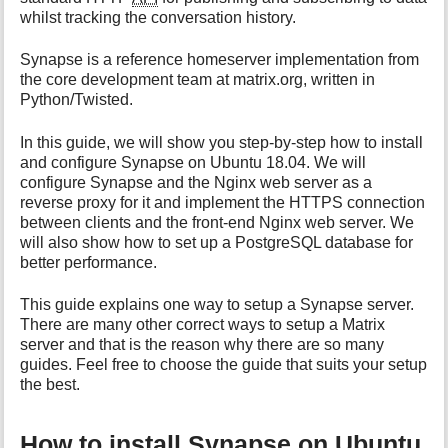
i
whilst tracking the conversation history.
s
p
Synapse is a reference homeserver implementation from
a
the core development team at matrix.org, written in
g
Python/Twisted.
e
In this guide, we will show you step-by-step how to install
and configure Synapse on Ubuntu 18.04. We will
configure Synapse and the Nginx web server as a
reverse proxy for it and implement the HTTPS connection
between clients and the front-end Nginx web server. We
will also show how to set up a PostgreSQL database for
better performance.
This guide explains one way to setup a Synapse server.
There are many other correct ways to setup a Matrix
server and that is the reason why there are so many
guides. Feel free to choose the guide that suits your setup
the best.
How to install Synapse on Ubuntu