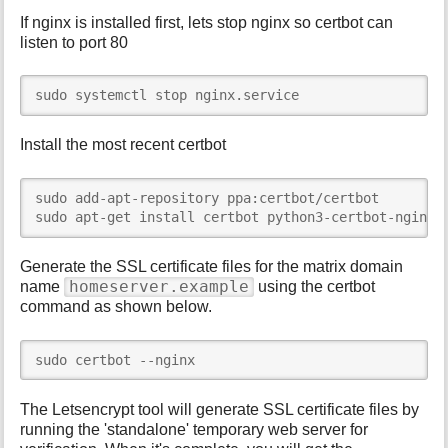
If nginx is installed first, lets stop nginx so certbot can
listen to port 80
sudo systemctl stop nginx.service
Install the most recent certbot
sudo add-apt-repository ppa:certbot/certbot

sudo apt-get install certbot python3-certbot-nginx
Generate the SSL certificate files for the matrix domain
homeserver.example
name
using the certbot
command as shown below.
sudo certbot --nginx
The Letsencrypt tool will generate SSL certificate files by
running the 'standalone' temporary web server for