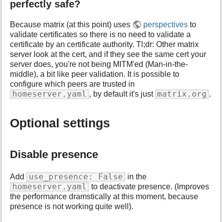
perfectly safe?
Because matrix (at this point) uses
perspectives
to
validate certificates so there is no need to validate a
certificate by an certificate authority. Tl;dr: Other matrix
server look at the cert, and if they see the same cert your
server does, you're not being MITM'ed (Man-in-the-
middle), a bit like peer validation. It is possible to
configure which peers are trusted in
homeserver.yaml
matrix.org
, by default it's just
.
Optional settings
Disable presence
use_presence: False
Add
in the
homeserver.yaml
to deactivate presence. (Improves
the performance dramstically at this moment, because
presence is not working quite well).