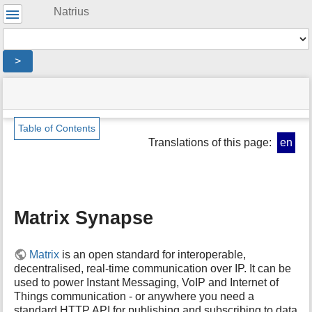
User
Natrius
Tools
Tools
>
menus
site
location
You
and
status
indicator
are
quick
»
Page
here:
search
Digitales
Tools
Table of Contents
»
Translations of this page:
en
m
Server
e
»
t
Matrix
a
Synapse
d
Matrix Synapse
a
t
a
f
Matrix
is an open standard for interoperable,
o
decentralised, real-time communication over IP. It can be
r
used to power Instant Messaging, VoIP and Internet of
t
Things communication - or anywhere you need a
h
standard HTTP
API
for publishing and subscribing to data