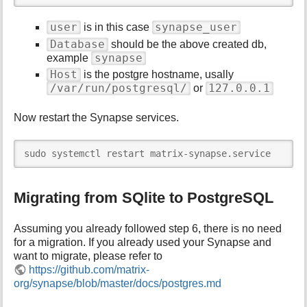
user
synapse_user
is in this case
Database
should be the above created db,
synapse
example
Host
is the postgre hostname, usally
/var/run/postgresql/
127.0.0.1
or
Now restart the Synapse services.
sudo systemctl restart matrix-synapse.service
Migrating from SQlite to PostgreSQL
Assuming you already followed step 6, there is no need
for a migration. If you already used your Synapse and
want to migrate, please refer to
https://github.com/matrix-
org/synapse/blob/master/docs/postgres.md