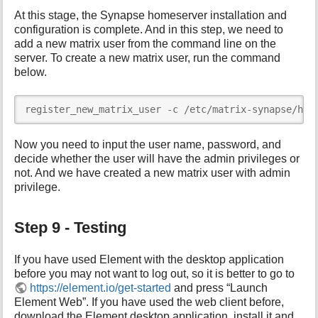
At this stage, the Synapse homeserver installation and
configuration is complete. And in this step, we need to
add a new matrix user from the command line on the
server. To create a new matrix user, run the command
below.
register_new_matrix_user -c /etc/matrix-synapse/hom
Now you need to input the user name, password, and
decide whether the user will have the admin privileges or
not. And we have created a new matrix user with admin
privilege.
Step 9 - Testing
If you have used Element with the desktop application
before you may not want to log out, so it is better to go to
https://element.io/get-started
and press “Launch
Element Web”. If you have used the web client before,
download the Element desktop application, install it and