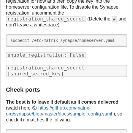
registration for now and then copy the key into the
homeserver configuration file. To disable the Synapse
registration, uncomment the
registration_shared_secret
#
(Delete the
and
don't leave a whitespace)
sudoedit /etc/matrix-synapse/homeserver.yaml
enable_registration: False
registration_shared_secret:
[shared_secred_key]
Check ports
The best is to leave it default as it comes delivered
(watch here
https://github.com/matrix-
org/synapse/blob/master/docs/sample_config.yaml
), so
check if it matches the follwing: