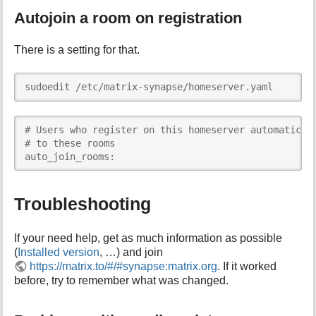
Autojoin a room on registration
There is a setting for that.
sudoedit /etc/matrix-synapse/homeserver.yaml
# Users who register on this homeserver automaticall
# to these rooms

auto_join_rooms: 
Troubleshooting
If your need help, get as much information as possible
(
Installed version
, …) and join
https://matrix.to/#/#synapse:matrix.org
. If it worked
before, try to remember what was changed.