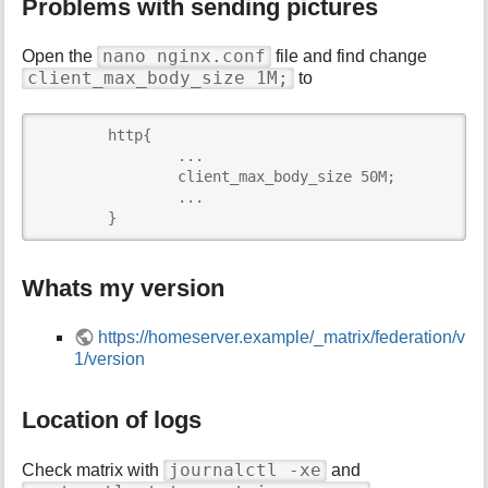
Problems with sending pictures
nano nginx.conf
Open the
file and find change
client_max_body_size 1M;
to
	http{

   		...

   		client_max_body_size 50M;

   		...

	}
Whats my version
https://homeserver.example/_matrix/federation/v
1/version
Location of logs
journalctl -xe
Check matrix with
and