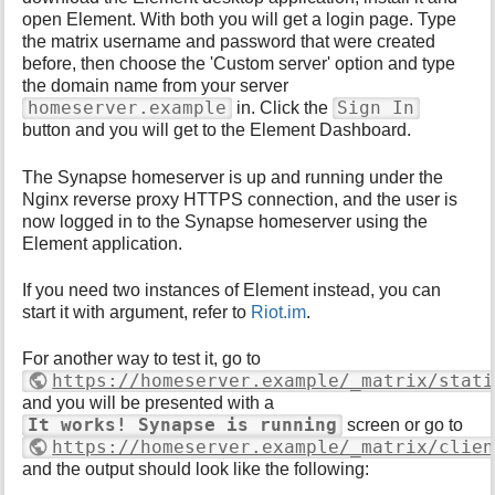
open Element. With both you will get a login page. Type
the matrix username and password that were created
before, then choose the 'Custom server' option and type
the domain name from your server
homeserver.example
Sign In
in. Click the
button and you will get to the Element Dashboard.
The Synapse homeserver is up and running under the
Nginx reverse proxy HTTPS connection, and the user is
now logged in to the Synapse homeserver using the
Element application.
If you need two instances of Element instead, you can
start it with argument, refer to
Riot.im
.
For another way to test it, go to
https://homeserver.example/_matrix/stati
and you will be presented with a
It works! Synapse is running
screen or go to
https://homeserver.example/_matrix/clien
and the output should look like the following: