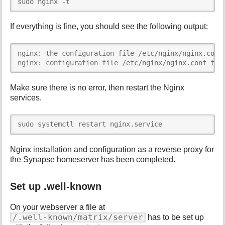
sudo nginx -t
If everything is fine, you should see the following output:
nginx: the configuration file /etc/nginx/nginx.conf 
nginx: configuration file /etc/nginx/nginx.conf tes
Make sure there is no error, then restart the Nginx
services.
sudo systemctl restart nginx.service
Nginx installation and configuration as a reverse proxy for
the Synapse homeserver has been completed.
Set up .well-known
On your webserver a file at
/.well-known/matrix/server
has to be set up