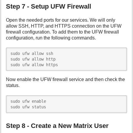
Step 7 - Setup UFW Firewall
Open the needed ports for our services. We will only
allow SSH, HTTP, and HTTPS connection on the UFW
firewall configuration. To add them to the UFW firewall
configuration, run the following commands.
sudo ufw allow ssh

sudo ufw allow http

sudo ufw allow https
Now enable the UFW firewall service and then check the
status.
sudo ufw enable

sudo ufw status
Step 8 - Create a New Matrix User