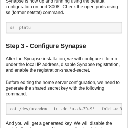
Synapse is now up and running using the default
configuration on port '8008'. Check the open ports using
ss (former netstat) command.
ss -plntu
Step 3 - Configure Synapse
After the Synapse installation, we will configure it to run
under the local IP address, disable Synapse registration,
and enable the registration-shared-secret.
Before editing the home server configuration, we need to
generate the shared secret key with the following
command.
cat /dev/urandom | tr -dc 'a-zA-Z0-9' | fold -w 32 
And you will get a generated key. We will disable the