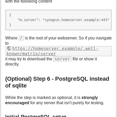
with the following content
{

    "m.server": "synapse.homeserver.example:443"

}
/
Where
is the root of your webserver. So if you navigate
to
https://homeserver.example/.well-
known/matrix/server
server
it may try to download the
file or show it
directly.
(Optional) Step 6 - PostgreSQL instead
of sqlite
While the step is marked as optional, it is
strongly
encouraged
for any server that isn't purely for testing.
Initial PostgreSQL setup