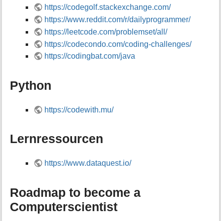
https://codegolf.stackexchange.com/
https://www.reddit.com/r/dailyprogrammer/
https://leetcode.com/problemset/all/
https://codecondo.com/coding-challenges/
https://codingbat.com/java
Python
https://codewith.mu/
Lernressourcen
https://www.dataquest.io/
Roadmap to become a
Computerscientist