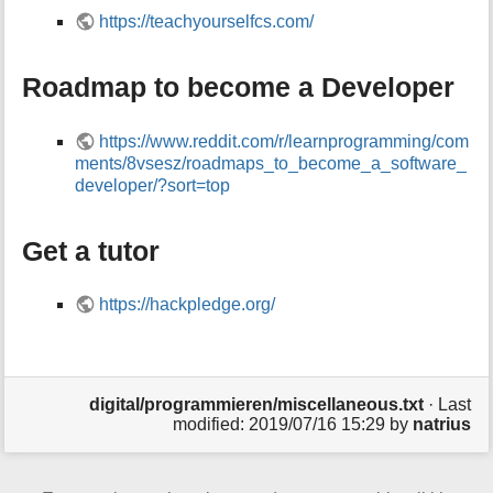
https://teachyourselfcs.com/
Roadmap to become a Developer
https://www.reddit.com/r/learnprogramming/com
ments/8vsesz/roadmaps_to_become_a_software_
developer/?sort=top
Get a tutor
https://hackpledge.org/
digital/programmieren/miscellaneous.txt
· Last
modified:
2019/07/16 15:29
by
natrius