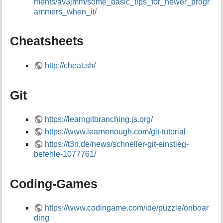
ments/av3jmm/some_basic_tips_for_newer_progr
i
ammers_when_it/
s
p
a
Cheatsheets
g
e
http://cheat.sh/
Git
https://learngitbranching.js.org/
https://www.learnenough.com/git-tutorial
https://t3n.de/news/schneller-git-einstieg-
befehle-1077761/
Coding-Games
https://www.codingame.com/ide/puzzle/onboar
ding